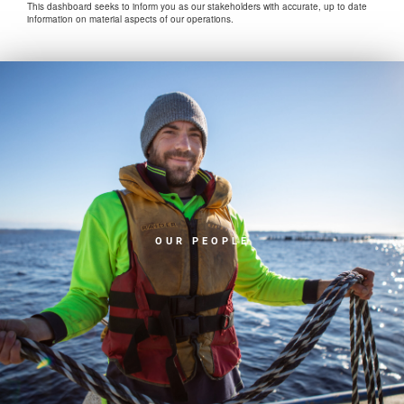
This dashboard seeks to inform you as our stakeholders with accurate, up to date
information on material aspects of our operations.
OUR PEOPLE