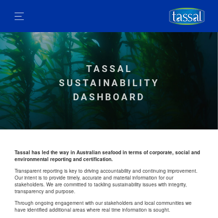
TASSAL
SUSTAINABILITY
DASHBOARD
Tassal has led the way in Australian seafood in terms of corporate, social and
environmental reporting and certification.
Transparent reporting is key to driving accountability and continuing improvement.
Our intent is to provide timely, accurate and material information for our
stakeholders. We are committed to tackling sustainability issues with integrity,
transparency and purpose.
Through ongoing engagement with our stakeholders and local communities we
have identified additional areas where real time information is sought.