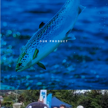
OUR PRODUCT