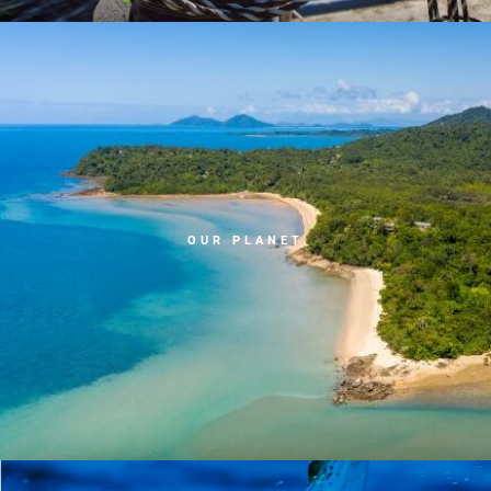
OUR PLANET