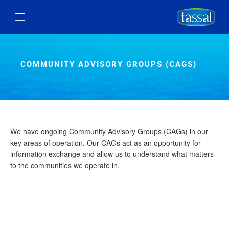
COMMUNITY ADVISORY GROUPS (CAGS)
We have ongoing Community Advisory Groups (CAGs) in our
key areas of operation. Our CAGs act as an opportunity for
information exchange and allow us to understand what matters
to the communities we operate in.