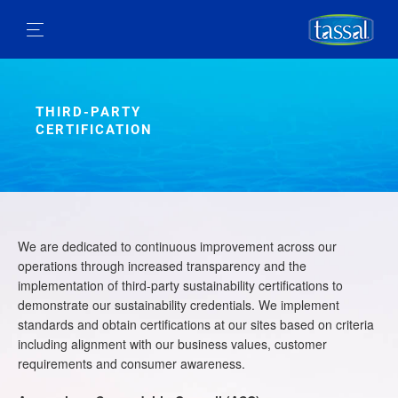
THIRD-PARTY
CERTIFICATION
We are dedicated to continuous improvement across our
operations through increased transparency and the
implementation of third-party sustainability certifications to
demonstrate our sustainability credentials. We implement
standards and obtain certifications at our sites based on criteria
including alignment with our business values, customer
requirements and consumer awareness.