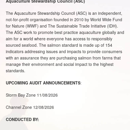
Aquaculture Stewardship Council (ASC)
The Aquaculture Stewardship Council (ASC) is an independent,
not‐for‐profit organisation founded in 2010 by World Wide Fund
for Nature (WWF) and The Sustainable Trade Initiative (IDH).
The ASC work to promote best practice aquaculture globally and
aim for a world where everyone has access to responsibly
sourced seafood. The salmon standard is made up of 154
indicators addressing issues and impacts to provide consumers
with an assurance they are purchasing salmon from farms that
manage their environment and social impact to the highest
standards.
UPCOMING AUDIT ANNOUNCEMENTS
:
Storm Bay Zone 11/08/2026
Channel Zone 12/08/2026
CONDUCTED BY: