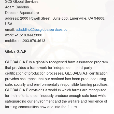
SCS Global Services
Adam Daddino
Director, Aquaculture
address: 2000 Powell Street, Suite 600, Emeryville, CA 94608,
USA
email:
adaddino@scsglobalservices.com
work: +1.510.844.2880
mobile: +1.203.979.4613
GlobalG.A.P
GLOBALG.A.P is a globally recognised farm assurance program
that provides a framework for independent, third-party
certification of production processes. GLOBALG.A.P certification
provides assurance that our seafood has been produced using
safe, socially and environmentally responsible farming practices.
GLOBALG.A.P
envisions a world in which farms are recognised
for their efforts to continuously produce enough safe food while
safeguarding our environment and the welfare and resilience of
farming communities now and into the future.