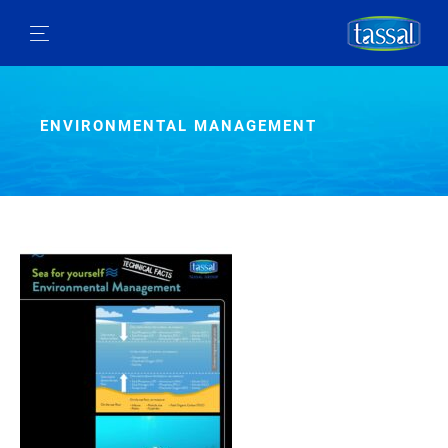
ENVIRONMENTAL MANAGEMENT