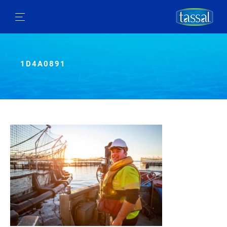
1D4A0891