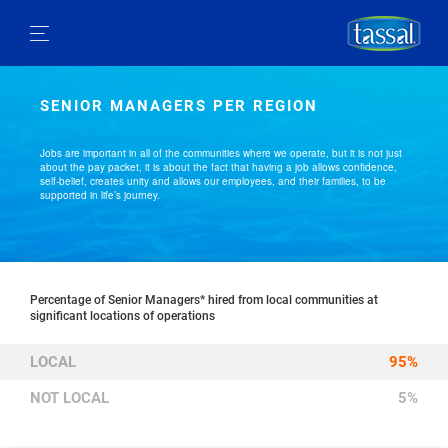
SENIOR MANAGERS PER REGION
Jobs are important in all of the communities where we operate, but it is not just
about the pay packet, it is about the fact that having a job allows confidence,
self-belief, creates unity and allows our employees, and their families, to be
supported in life’s journey.
Percentage of Senior Managers* hired from local communities at
significant locations of operations
LOCAL
95%
NOT LOCAL
5%