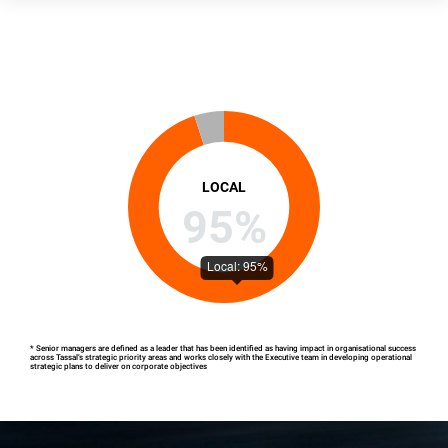
LOCAL
95%
* Senior managers are defined as a leader that has been identified as having impact in organisational success
across Tassal’s strategic priority areas and works closely with the Executive team in developing operational
strategic plans to deliver on corporate objectives