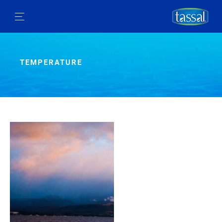
TEMPERATURE