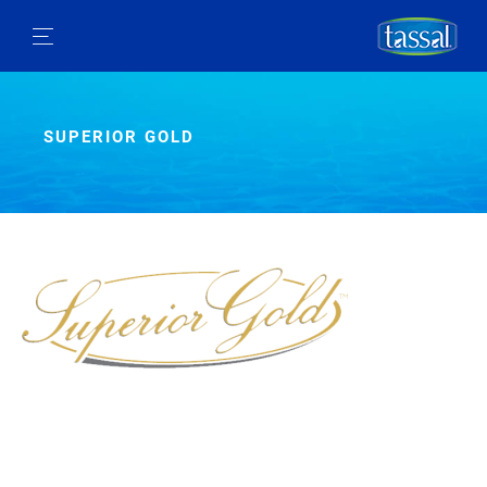
SUPERIOR GOLD